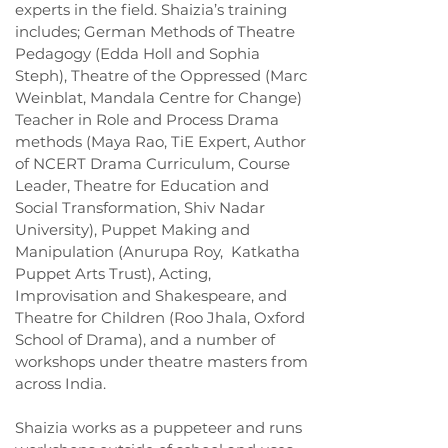
experts in the field. Shaizia’s training
includes; German Methods of Theatre
Pedagogy (Edda Holl and Sophia
Steph), Theatre of the Oppressed (Marc
Weinblat, Mandala Centre for Change)
Teacher in Role and Process Drama
methods (Maya Rao, TiE Expert, Author
of NCERT Drama Curriculum, Course
Leader, Theatre for Education and
Social Transformation, Shiv Nadar
University), Puppet Making and
Manipulation (Anurupa Roy, Katkatha
Puppet Arts Trust), Acting,
Improvisation and Shakespeare, and
Theatre for Children (Roo Jhala, Oxford
School of Drama), and a number of
workshops under theatre masters from
across India.
Shaizia works as a puppeteer and runs