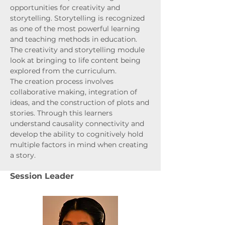
opportunities for creativity and
storytelling. Storytelling is recognized
as one of the most powerful learning
and teaching methods in education.
The creativity and storytelling module
look at bringing to life content being
explored from the curriculum.
The creation process involves
collaborative making, integration of
ideas, and the construction of plots and
stories. Through this learners
understand causality connectivity and
develop the ability to cognitively hold
multiple factors in mind when creating
a story.
Session Leader