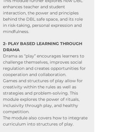
This module further explores how DBL
enhances teacher and student
interaction, the power and principles
behind the DBL safe space, and its role
in risk-taking, personal expression and
mindfulness.
2- PLAY BASED LEARNING THROUGH
DRAMA
Drama as “play” encourages learners to
challenge themselves, improves social
regulation and creates opportunities for
cooperation and collaboration.
Games and structures of play allow for
creativity within the rules as well as
strategies and problem-solving. This
module explores the power of rituals,
inclusivity through play, and healthy
competition.
The module also covers how to integrate
curriculum into structures of play.