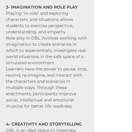
3- IMAGINATION AND ROLE PLAY
Playing “in-role” and exploring
characters, and situations allows
students to exercise perspective,
understanding, and empathy.
Role-play in DBL involves working with
imagination to create scenarios in
which to experientially investigate real-
world situations in the safe space of a
simulated environment.
Learners have the power to pause, stop,
rewind, re-imagine, and interact with
the characters and scenarios in
multiple ways. Through these
enactments, participants improve
social, intellectual and emotional
muscles for better life readiness.
4- CREATIVITY AND STORYTELLING
DBL is an ideal space to integrate