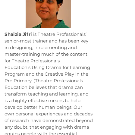
Shaizia Jifri
is Theatre Professionals’
senior-most trainer and has been key
in designing, implementing and
master-training much of the content
for Theatre Professionals
Education’s Using Drama for Learning
Program and the Creative Play in the
Pre Primary. (Theatre Professionals
Education believes that drama can
transform teaching and learning, and
is a highly effective means to help
develop better human beings. Our
own personal experiences and decades
of research have demonstrated beyond
any doubt, that engaging with drama
equips people with the essential