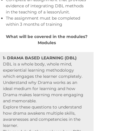
evidence of integrating DBL methods
in the teaching of a lesson/unit.
The assignment must be completed
within 3 months of training
What will be covered in the modules?
Modules
1- DRAMA BASED LEARNING (DBL)
DBL is a whole body, whole mind,
experiential learning methodology
which engages the learner completely.
Understand why Drama works as an
ideal medium for learning and how
Drama makes learning more engaging
and memorable.
Explore these questions to understand
how drama awakens multiple skills,
awarenesses and competencies in the
learner.