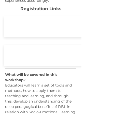
experiences accordingly.
Registration Links
October 19 - 20, 2019 Dubai
March 20 - 21, 2020 Bangkok
What will be covered in this
workshop?
Educators will learn a set of tools and
methods, how to apply them to
teaching and learning, and through
this, develop an understanding of the
deep pedagogical benefits of DBL in
relation with Socio-Emotional Learning