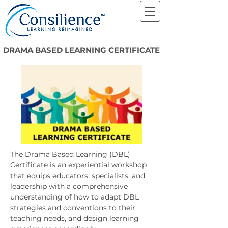
DRAMA BASED LEARNING CERTIFICATE
The Drama Based Learning (DBL)
Certificate is an experiential workshop
that equips educators, specialists, and
leadership with a comprehensive
understanding of how to adapt DBL
strategies and conventions to their
teaching needs, and design learning