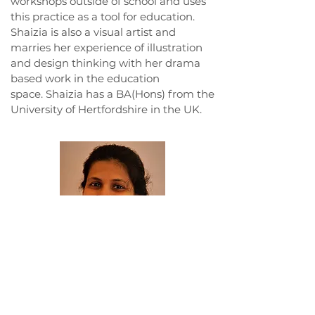
workshops outside of school and uses
this practice as a tool for education.
Shaizia is also a visual artist and
marries her experience of illustration
and design thinking with her drama
based work in the education
space. Shaizia has a BA(Hons) from the
University of Hertfordshire in the UK.
Tasneem Fatehi Luktuke
has worked
in Theatre and Education for over 20
years as a Theatre Educator, an Arts
Manager, a Children’s Theatre Director,