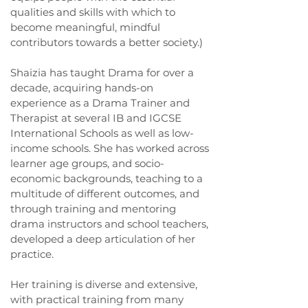
qualities and skills with which to
become meaningful, mindful
contributors towards a better society.)
Shaizia has taught Drama for over a
decade, acquiring hands-on
experience as a Drama Trainer and
Therapist at several IB and IGCSE
International Schools as well as low-
income schools. She has worked across
learner age groups, and socio-
economic backgrounds, teaching to a
multitude of different outcomes, and
through training and mentoring
drama instructors and school teachers,
developed a deep articulation of her
practice.
Her training is diverse and extensive,
with practical training from many