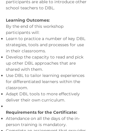
participants are able to introduce other
school teachers to DBL.
Learning Outcomes:
By the end of this workshop
participants will:
Learn to practice a number of key DBL
strategies, tools and processes for use
in their classrooms.
Develop the capacity to read and pick
up other DBL approaches that are
shared with them.
Use DBL to tailor learning experiences
for differentiated learners within the
classroom.
Adapt DBL tools to more effectively
deliver their own curriculum.
Requirements for the Certificate:
Attendance on all the days of the in-
person training is mandatory.
Complete an assignment that provides