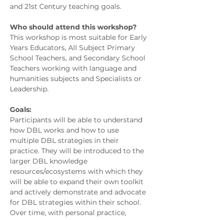
and 21st Century teaching goals.
Who should attend this workshop?
This workshop is most suitable for Early
Years Educators, All Subject Primary
School Teachers, and Secondary School
Teachers working with language and
humanities subjects and Specialists or
Leadership.
Goals:
Participants will be able to understand
how DBL works and how to use
multiple DBL strategies in their
practice. They will be introduced to the
larger DBL knowledge
resources/ecosystems with which they
will be able to expand their own toolkit
and actively demonstrate and advocate
for DBL strategies within their school.
Over time, with personal practice,