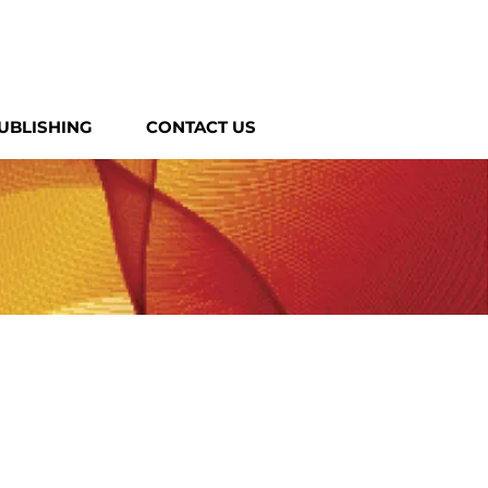
UBLISHING
CONTACT US