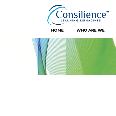
HOME
WHO ARE WE