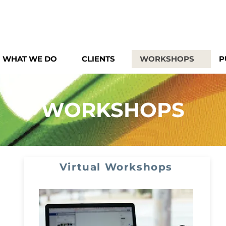
WHAT WE DO
CLIENTS
WORKSHOPS
P
WORKSHOPS
Virtual Workshops