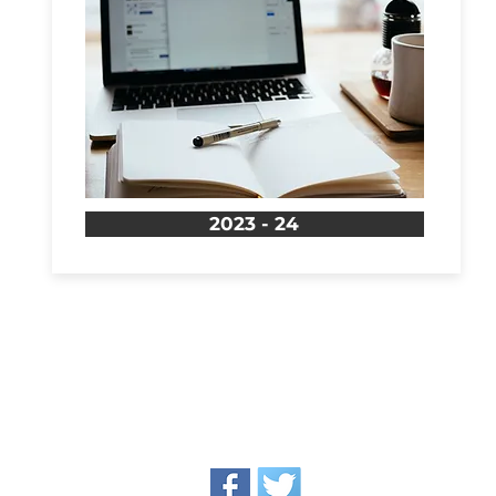
2023 - 24
oundation