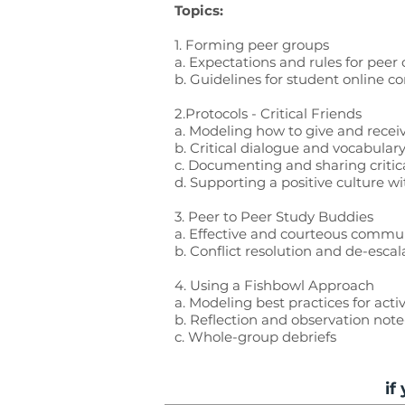
Topics:
1. Forming peer groups
a. Expectations and rules for pee
b. Guidelines for student online 
2.Protocols - Critical Friends
a. Modeling how to give and receiv
b. Critical dialogue and vocabulary
c. Documenting and sharing critica
d. Supporting a positive culture wi
3. Peer to Peer Study Buddies
a. Effective and courteous commu
b. Conflict resolution and de-escal
4.
Using a Fishbowl Approach
a. Modeling best practices for acti
b. Reflection and observation not
c. Whole-group debriefs
if