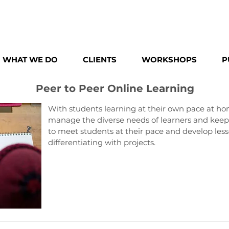
WHAT WE DO
CLIENTS
WORKSHOPS
P
Peer to Peer Online Learning
With students learning at their own pace at hom
manage the diverse needs of learners and keep 
to meet students at their pace and develop less
differentiating with projects.