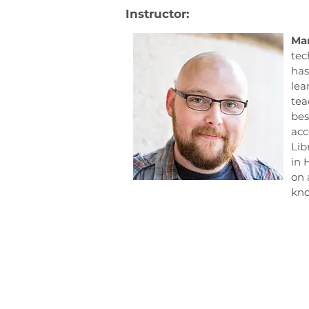
Instructor:
Mar
tec
has
lea
tea
bes
acc
Lib
in 
on 
kno
Consilience Education F
605, Side B, Commercial 1,
Kohinoor City, Kirol Road,