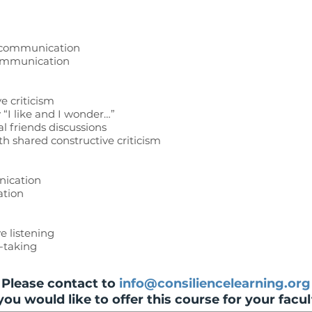
r communication
communication
e criticism
 “I like and I wonder…”
l friends discussions
th shared constructive criticism
nication
ation
ve listening
e-taking
Please contact to
info@consiliencelearning.org
 you would like to offer this course for your facul