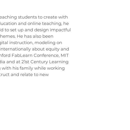
eaching students to create with
ucation and online teaching, he
ld to set up and design impactful
themes. He has also been
gital instruction, modeling on
 internationally about equity and
nford FabLearn Conference, MIT
a and at 21st Century Learning
 with his family while working
ruct and relate to new
Privacy Policy