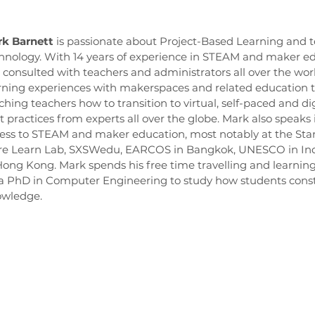
k Barnett
is passionate about Project-Based Learning and t
hnology. With 14 years of experience in STEAM and maker ed
 consulted with teachers and administrators all over the wor
rning experiences with makerspaces and related education 
ching teachers how to transition to virtual, self-paced and di
t practices from experts all over the globe. Mark also speaks
ess to STEAM and maker education, most notably at the Sta
re Learn Lab, SXSWedu, EARCOS in Bangkok, UNESCO in Indi
Hong Kong. Mark spends his free time travelling and learning
a PhD in Computer Engineering to study how students const
wledge.
oundation