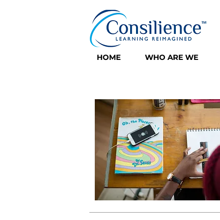
HOME
WHO ARE WE