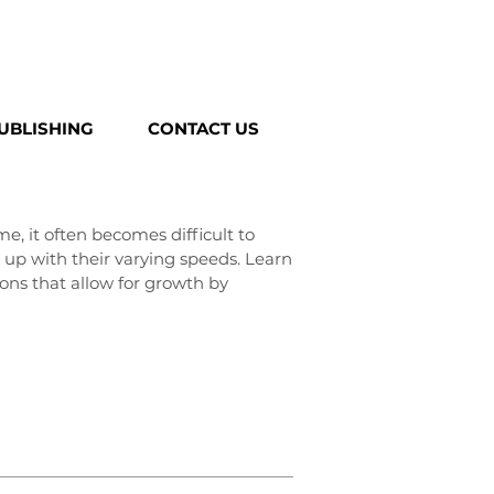
UBLISHING
CONTACT US
e, it often becomes difficult to
up with their varying speeds. Learn
ons that allow for growth by