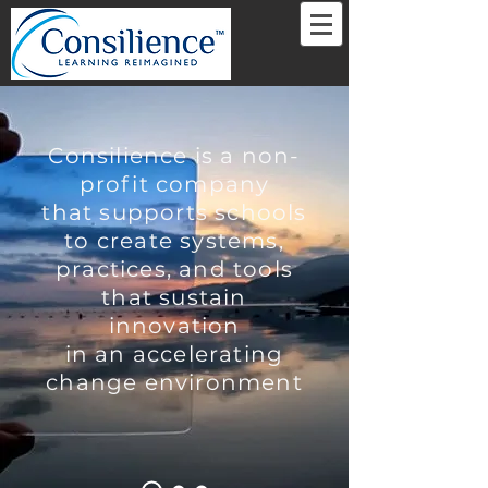
Consilience is a non-
profit company
that supports schools
to create systems,
practices, and tools
that sustain
innovation
in an accelerating
change environment